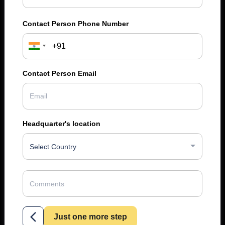
Contact Person Phone Number
Contact Person Email
Headquarter's location
Select Country
Just one more step