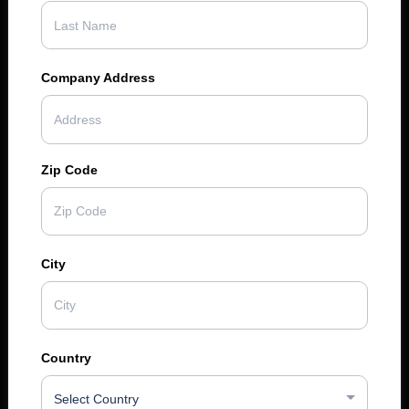
Company Address
Zip Code
City
Country
Select Country