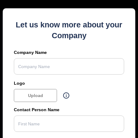
Let us know more about your
Company
Company Name
Logo
Upload
Contact Person Name